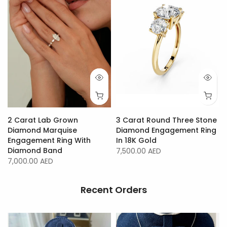
2 Carat Lab Grown
3 Carat Round Three Stone
Diamond Marquise
Diamond Engagement Ring
Engagement Ring With
In 18K Gold
Diamond Band
7,500.00 AED
7,000.00 AED
Recent Orders