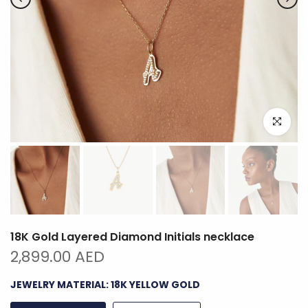
Click to e
18K Gold Layered Diamond Initials necklace
2,899.00 AED
JEWELRY MATERIAL:
18K YELLOW GOLD