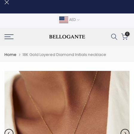
Skip
to
content
AED
0
Home
18K Gold Layered Diamond Initials necklace