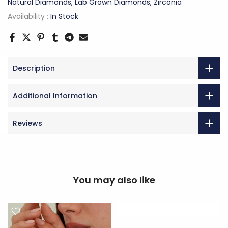
Natural Diamonds, Lab Grown Diamonds, Zirconia
Availability :
In Stock
Description
Additional Information
Reviews
You may also like