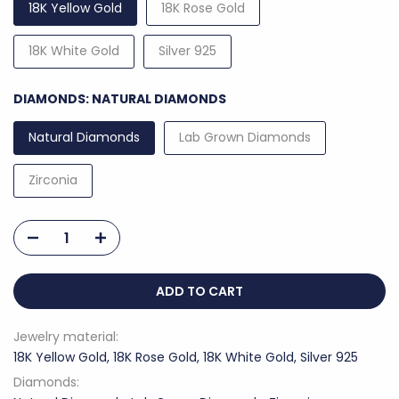
18K Yellow Gold
18K Rose Gold
18K White Gold
Silver 925
DIAMONDS:
NATURAL DIAMONDS
Natural Diamonds
Lab Grown Diamonds
Zirconia
ADD TO CART
Jewelry material:
18K Yellow Gold, 18K Rose Gold, 18K White Gold, Silver 925
Diamonds: