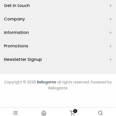
Get in touch
Company
Information
Promotions
Newsletter Signup
Copyright © 2026
Bellogante
all rights reserved. Powered by
Bellogante
0