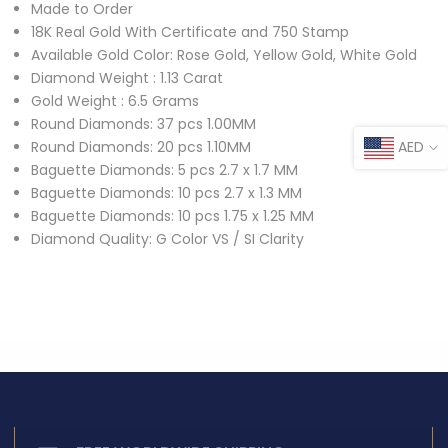
Made to Order
18K Real Gold With Certificate and 750 Stamp
Available Gold Color: Rose Gold, Yellow Gold, White Gold
Diamond Weight : 1.13 Carat
Gold Weight : 6.5 Grams
Round Diamonds: 37 pcs 1.00MM
AED
Round Diamonds: 20 pcs 1.10MM
Baguette Diamonds: 5 pcs 2.7 x 1.7 MM
Baguette Diamonds: 10 pcs 2.7 x 1.3 MM
Baguette Diamonds: 10 pcs 1.75 x 1.25 MM
Diamond Quality: G Color VS / SI Clarity