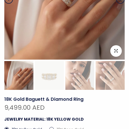
Click to e
18K Gold Baguett & Diamond Ring
9,499.00 AED
JEWELRY MATERIAL:
18K YELLOW GOLD