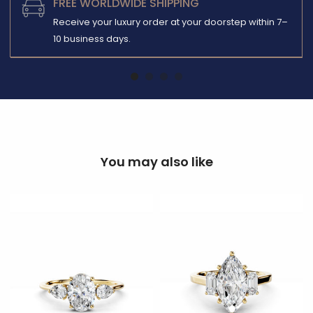
FREE WORLDWIDE SHIPPING
Receive your luxury order at your doorstep within 7–
10 business days.
You may also like