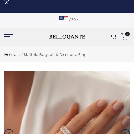
Skip
to
content
AED
0
Home
18K Gold Baguett & Diamond Ring