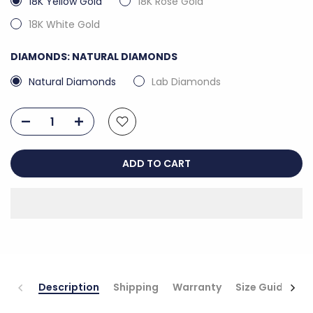
18K Yellow Gold
18K Rose Gold
18K White Gold
DIAMONDS:
NATURAL DIAMONDS
Natural Diamonds
Lab Diamonds
ADD TO CART
Description
Shipping
Warranty
Size Guide