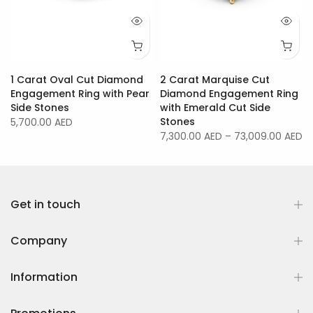
1 Carat Oval Cut Diamond
2 Carat Marquise Cut
Engagement Ring with Pear
Diamond Engagement Ring
Side Stones
with Emerald Cut Side
Stones
5,700.00 AED
7,300.00 AED
–
73,009.00 AED
Get in touch
Company
Information